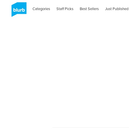
Categories
Staff Picks
Best Sellers
Just Published