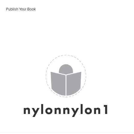
Publish Your Book
nylonnylon1