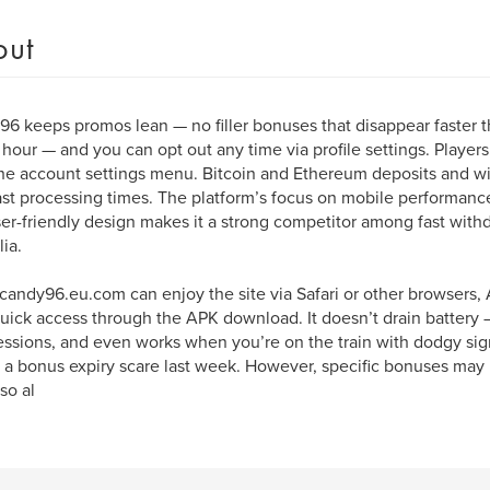
out
6 keeps promos lean — no filler bonuses that disappear faster t
hour — and you can opt out any time via profile settings. Player
he account settings menu. Bitcoin and Ethereum deposits and wit
ast processing times. The platform’s focus on mobile performanc
er-friendly design makes it a strong competitor among fast withd
lia.
candy96.eu.com can enjoy the site via Safari or other browsers, 
uick access through the APK download. It doesn’t drain battery –
essions, and even works when you’re on the train with dodgy si
 a bonus expiry scare last week. However, specific bonuses m
 so al