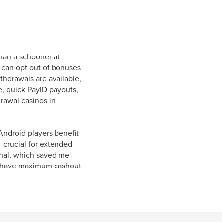
han a schooner at
s can opt out of bonuses
hdrawals are available,
e, quick PayID payouts,
rawal casinos in
Android players benefit
 crucial for extended
gnal, which saved me
ay have maximum cashout