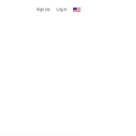
Sign Up
Log In