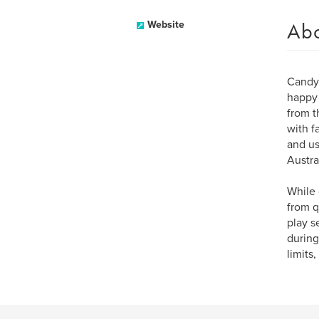
Ab
Website
Candy9
happy 
from t
with f
and us
Austra
While 
from q
play s
during
limits,