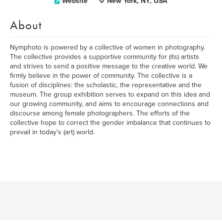
Website
New York, NY, USA
About
Nymphoto is powered by a collective of women in photography.
The collective provides a supportive community for (its) artists
and strives to send a positive message to the creative world. We
firmly believe in the power of community. The collective is a
fusion of disciplines: the scholastic, the representative and the
museum. The group exhibition serves to expand on this idea and
our growing community, and aims to encourage connections and
discourse among female photographers. The efforts of the
collective hope to correct the gender imbalance that continues to
prevail in today's (art) world.