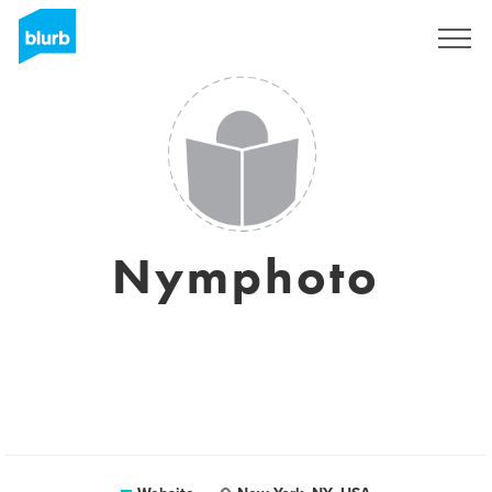
Sign Up
Nymphoto