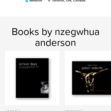
Website
Toronto, ON, Canada
Books by nzegwhua
anderson