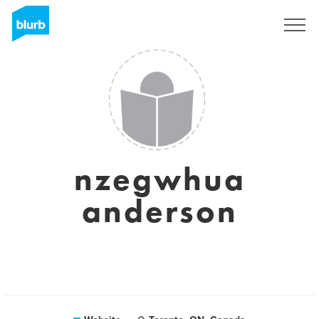
Sign Up
nzegwhua
anderson