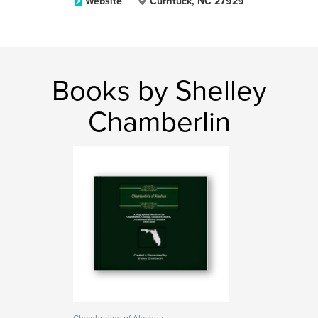
Website
Currituck, NC 27929
Books by Shelley
Chamberlin