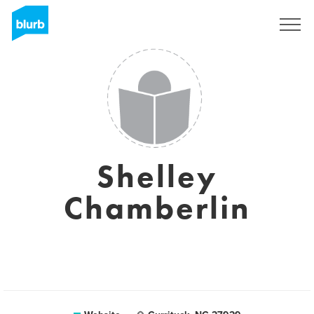
Sign Up
Shelley
Chamberlin