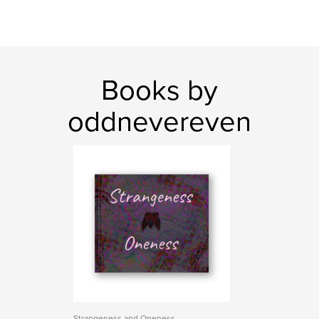
Books by
oddnevereven
Strangeness and Oneness