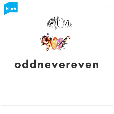
Sign Up
oddnevereven