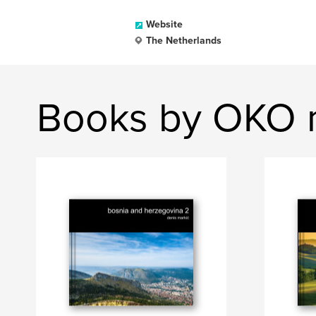
Website
The Netherlands
Books by OKO 