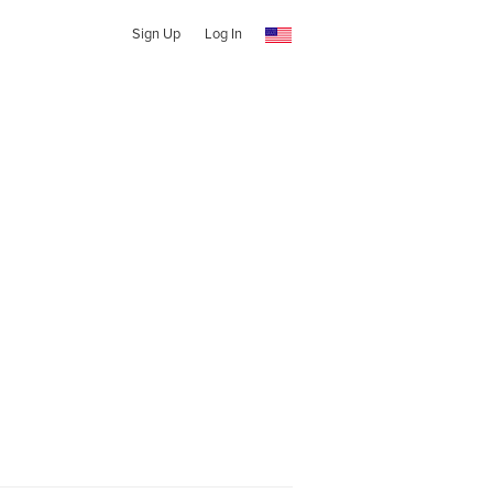
Sign Up
Log In