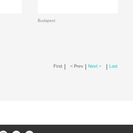
Budapest
|
|
|
First
< Prev
Next >
Last