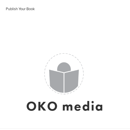
Publish Your Book
OKO media