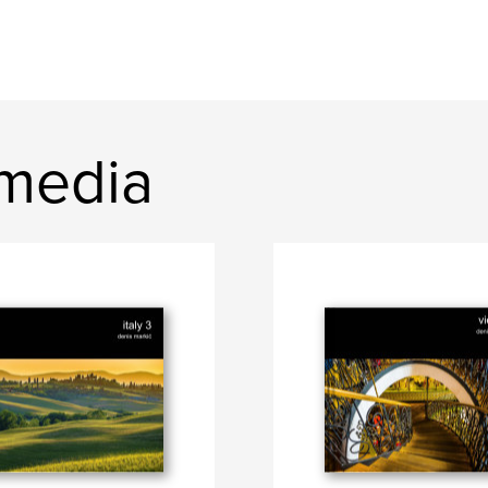
media