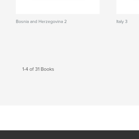
Bosnia and Herzegovina 2
Italy 3
1-4 of 31 Books