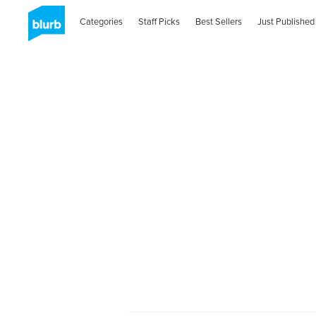
Categories
Staff Picks
Best Sellers
Just Published