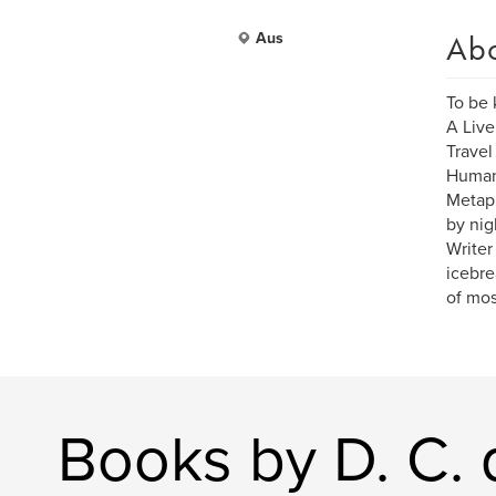
Ab
Aus
To be
A Live
Travel
Human 
Metaph
by nig
Writer
icebrea
of mos
Books by D. C. 