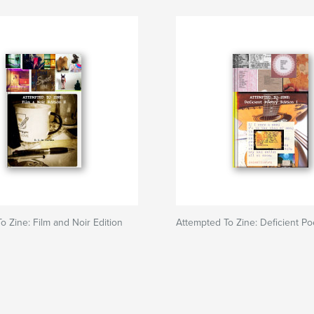
o Zine: Film and Noir Edition
Attempted To Zine: Deficient Po