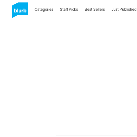
Categories
Staff Picks
Best Sellers
Just Published