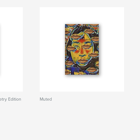
etry Edition
Muted