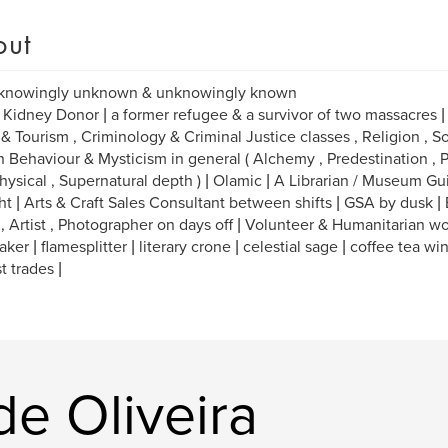
out
 knowingly unknown & unknowingly known
 Kidney Donor | a former refugee & a survivor of two massacres | M
 & Tourism , Criminology & Criminal Justice classes , Religion , So
Behaviour & Mysticism in general ( Alchemy , Predestination , P
ysical , Supernatural depth ) | Olamic | A Librarian / Museum Gu
ht | Arts & Craft Sales Consultant between shifts | GSA by dusk |
 , Artist , Photographer on days off | Volunteer & Humanitarian wo
ker | flamesplitter | literary crone | celestial sage | coffee tea wi
t trades |
de Oliveira