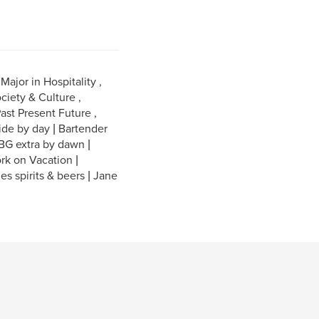
ajor in Hospitality ,
ciety & Culture ,
ast Present Future ,
ide by day | Bartender
 BG extra by dawn |
rk on Vacation |
nes spirits & beers | Jane