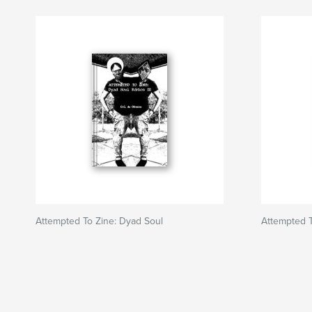
Attempted To Zine: Dyad Soul
Attempted T