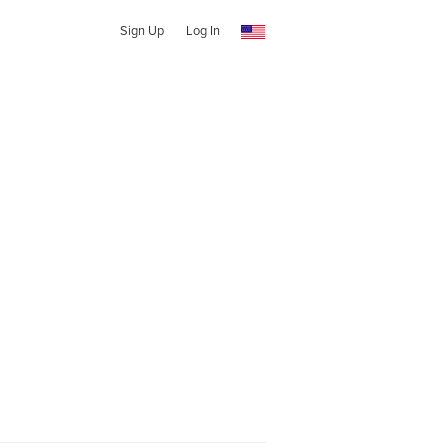
Sign Up
Log In