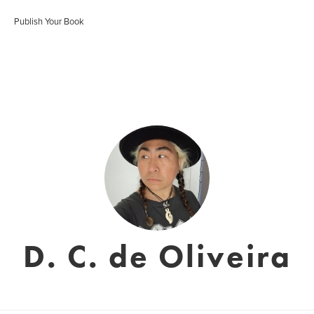
Publish Your Book
D. C. de Oliveira