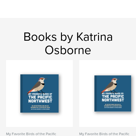
Books by Katrina
Osborne
My Favorite Birds of the Pacific
My Favorite Birds of the Pacific