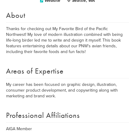
Website
Seattle, WA
About
Thanks for checking out My Favorite Bird of the Pacific
Northwest! My love of modern illustration combined with being
life-long birder led me to write and design it myself. This book
features entertaining details about our PNW's avian friends,
including their favorite foods and fun facts!
Areas of Expertise
My career has been focused on graphic design, illustration,
consumer product development, and copywriting along with
marketing and brand work.
Professional Affiliations
AIGA Member