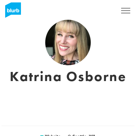
Sign Up
Katrina Osborne