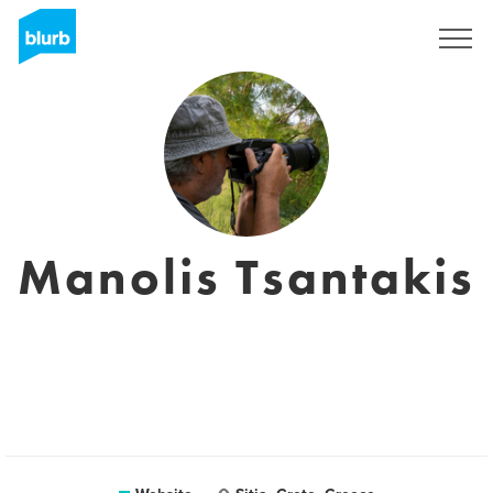
Sign Up
Manolis Tsantakis