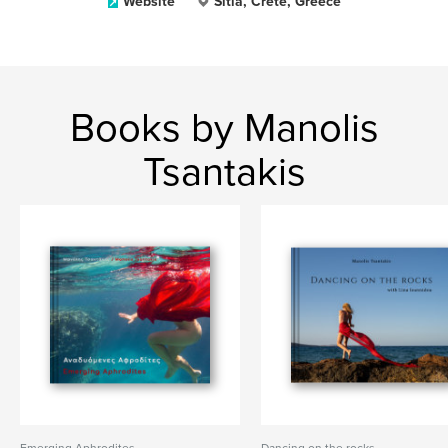
Website
Sitia, Crete, Greece
Books by Manolis
Tsantakis