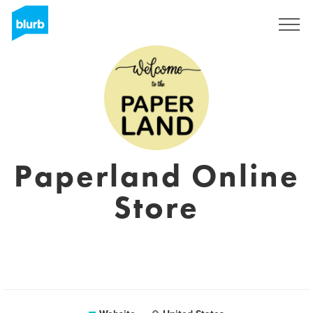
Sign Up
Paperland Online
Store