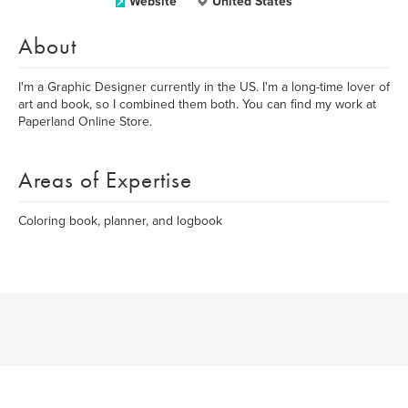
Website
United States
About
I'm a Graphic Designer currently in the US. I'm a long-time lover of
art and book, so I combined them both. You can find my work at
Paperland Online Store.
Areas of Expertise
Coloring book, planner, and logbook