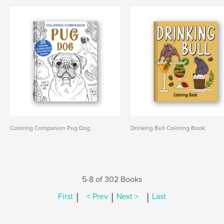
Coloring Companion Pug Dog
Drinking Bull Coloring Book
5-8 of 302 Books
|
|
|
First
< Prev
Next >
Last