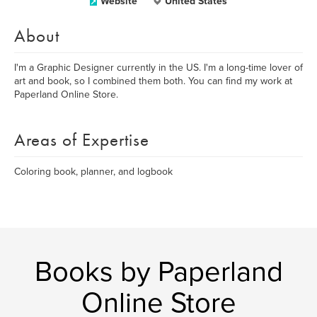
Website
United States
About
I'm a Graphic Designer currently in the US. I'm a long-time lover of
art and book, so I combined them both. You can find my work at
Paperland Online Store.
Areas of Expertise
Coloring book, planner, and logbook
Books by Paperland
Online Store