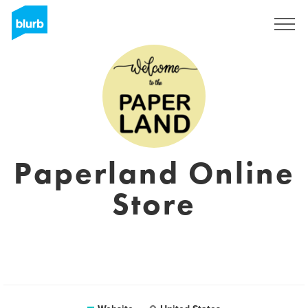
Sign Up
Paperland Online
Store