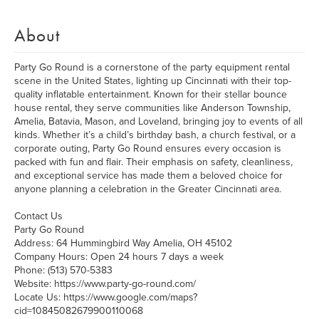
About
Party Go Round is a cornerstone of the party equipment rental
scene in the United States, lighting up Cincinnati with their top-
quality inflatable entertainment. Known for their stellar bounce
house rental, they serve communities like Anderson Township,
Amelia, Batavia, Mason, and Loveland, bringing joy to events of all
kinds. Whether it’s a child’s birthday bash, a church festival, or a
corporate outing, Party Go Round ensures every occasion is
packed with fun and flair. Their emphasis on safety, cleanliness,
and exceptional service has made them a beloved choice for
anyone planning a celebration in the Greater Cincinnati area.
Contact Us
Party Go Round
Address: 64 Hummingbird Way Amelia, OH 45102
Company Hours: Open 24 hours 7 days a week
Phone: (513) 570-5383
Website: https://www.party-go-round.com/
Locate Us: https://www.google.com/maps?
cid=10845082679900110068