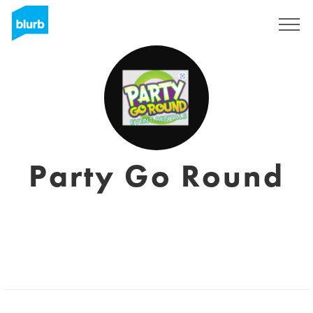
Sign Up
Party Go Round