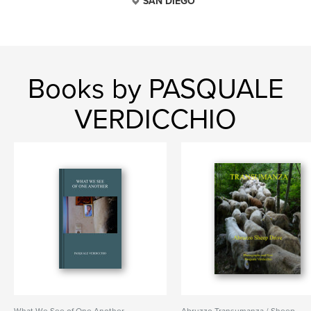
SAN DIEGO
Books by PASQUALE
VERDICCHIO