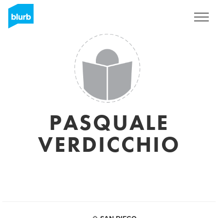
Sign Up
PASQUALE
VERDICCHIO