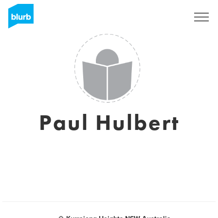
Sign Up
Paul Hulbert