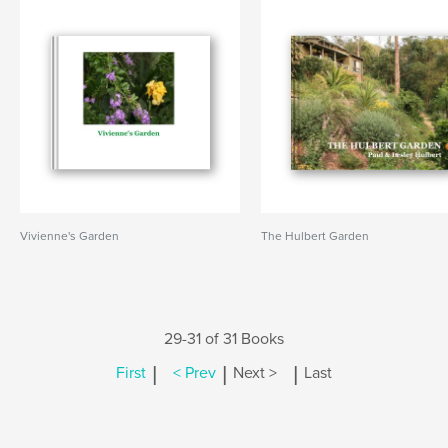
Vivienne's Garden
The Hulbert Garden
29-31 of 31 Books
|
|
|
First
< Prev
Next >
Last