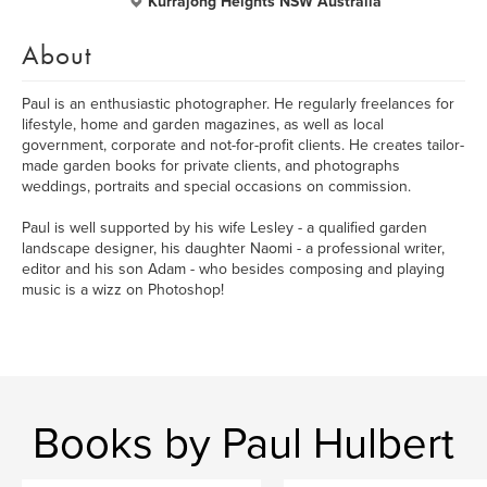
Kurrajong Heights NSW Australia
About
Paul is an enthusiastic photographer. He regularly freelances for
lifestyle, home and garden magazines, as well as local
government, corporate and not-for-profit clients. He creates tailor-
made garden books for private clients, and photographs
weddings, portraits and special occasions on commission.
Paul is well supported by his wife Lesley - a qualified garden
landscape designer, his daughter Naomi - a professional writer,
editor and his son Adam - who besides composing and playing
music is a wizz on Photoshop!
Books by Paul Hulbert