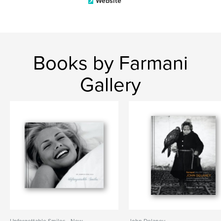
Website
Books by Farmani
Gallery