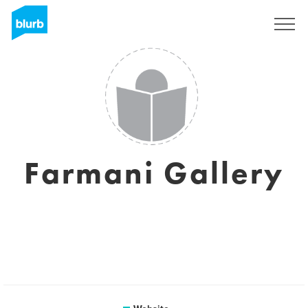
Sign Up
Farmani Gallery