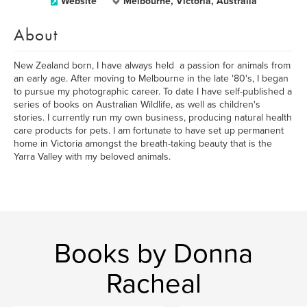
Website
Melbourne, Victoria, Australia
About
New Zealand born, I have always held a passion for animals from
an early age. After moving to Melbourne in the late '80's, I began
to pursue my photographic career. To date I have self-published a
series of books on Australian Wildlife, as well as children's
stories. I currently run my own business, producing natural health
care products for pets. I am fortunate to have set up permanent
home in Victoria amongst the breath-taking beauty that is the
Yarra Valley with my beloved animals.
Books by Donna
Racheal