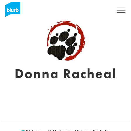
Sign Up
Donna Racheal