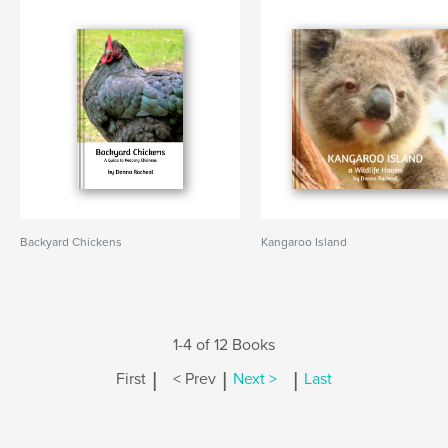
Backyard Chickens
Kangaroo Island
1-4 of 12 Books
|
|
|
First
< Prev
Next >
Last