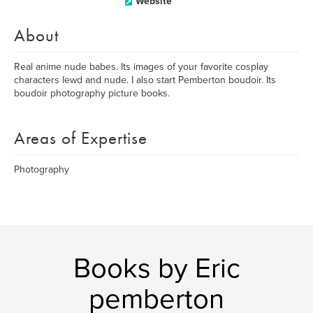
Website
About
Real anime nude babes. Its images of your favorite cosplay
characters lewd and nude. I also start Pemberton boudoir. Its
boudoir photography picture books.
Areas of Expertise
Photography
Books by Eric
pemberton