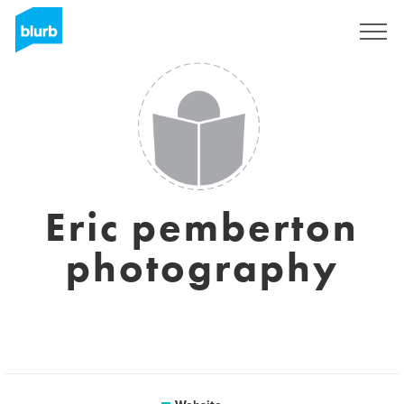
Sign Up
Eric pemberton
photography