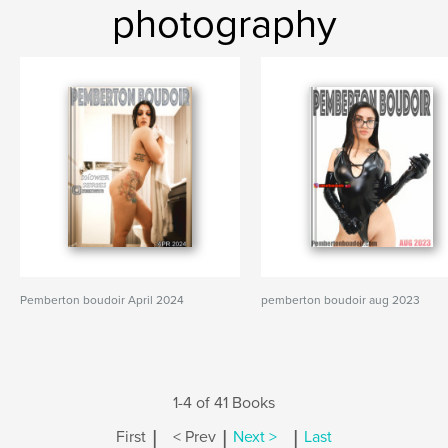
photography
Pemberton boudoir April 2024
pemberton boudoir aug 2023
1-4 of 41 Books
|
|
|
First
< Prev
Next >
Last