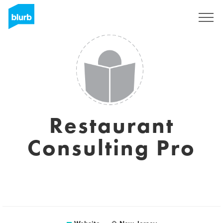
Sign Up
Restaurant
Consulting Pro