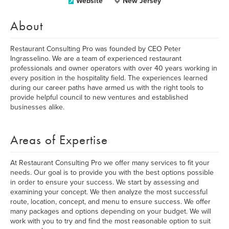
Website
New Jersey
About
Restaurant Consulting Pro was founded by CEO Peter
Ingrasselino. We are a team of experienced restaurant
professionals and owner operators with over 40 years working in
every position in the hospitality field. The experiences learned
during our career paths have armed us with the right tools to
provide helpful council to new ventures and established
businesses alike.
Areas of Expertise
At Restaurant Consulting Pro we offer many services to fit your
needs. Our goal is to provide you with the best options possible
in order to ensure your success. We start by assessing and
examining your concept. We then analyze the most successful
route, location, concept, and menu to ensure success. We offer
many packages and options depending on your budget. We will
work with you to try and find the most reasonable option to suit