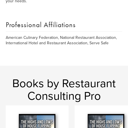
your needs.
Professional Affiliations
American Culinary Federation, National Restaurant Association,
International Hotel and Restaurant Association, Serve Safe
Books by Restaurant
Consulting Pro