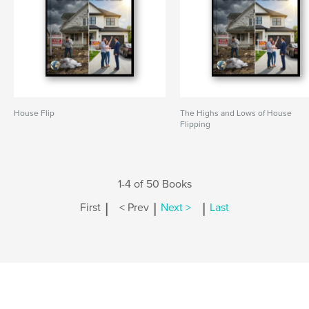
House Flip
The Highs and Lows of House
Flipping
1-4 of 50 Books
|
|
|
First
< Prev
Next >
Last