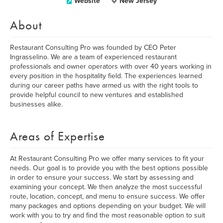
Website
New Jersey
About
Restaurant Consulting Pro was founded by CEO Peter
Ingrasselino. We are a team of experienced restaurant
professionals and owner operators with over 40 years working in
every position in the hospitality field. The experiences learned
during our career paths have armed us with the right tools to
provide helpful council to new ventures and established
businesses alike.
Areas of Expertise
At Restaurant Consulting Pro we offer many services to fit your
needs. Our goal is to provide you with the best options possible
in order to ensure your success. We start by assessing and
examining your concept. We then analyze the most successful
route, location, concept, and menu to ensure success. We offer
many packages and options depending on your budget. We will
work with you to try and find the most reasonable option to suit