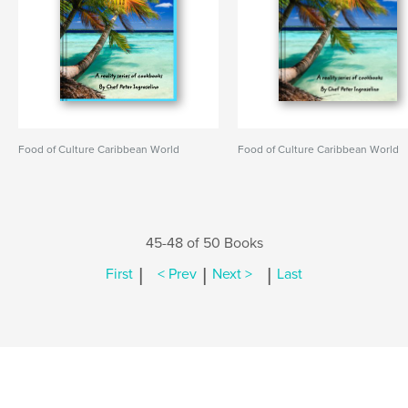
Food of Culture Caribbean World
Food of Culture Caribbean World
45-48 of 50 Books
|
|
|
First
< Prev
Next >
Last