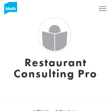
Sign Up
Restaurant
Consulting Pro