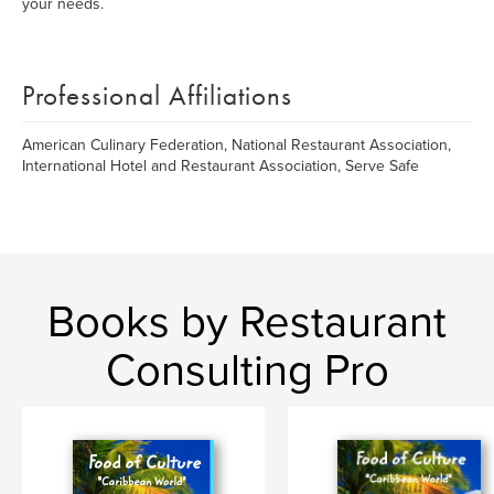
your needs.
Professional Affiliations
American Culinary Federation, National Restaurant Association,
International Hotel and Restaurant Association, Serve Safe
Books by Restaurant
Consulting Pro