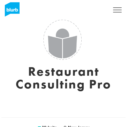
Sign Up
Restaurant
Consulting Pro