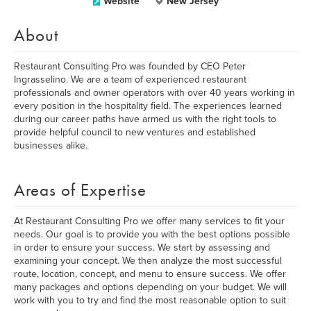
Website
New Jersey
About
Restaurant Consulting Pro was founded by CEO Peter
Ingrasselino. We are a team of experienced restaurant
professionals and owner operators with over 40 years working in
every position in the hospitality field. The experiences learned
during our career paths have armed us with the right tools to
provide helpful council to new ventures and established
businesses alike.
Areas of Expertise
At Restaurant Consulting Pro we offer many services to fit your
needs. Our goal is to provide you with the best options possible
in order to ensure your success. We start by assessing and
examining your concept. We then analyze the most successful
route, location, concept, and menu to ensure success. We offer
many packages and options depending on your budget. We will
work with you to try and find the most reasonable option to suit