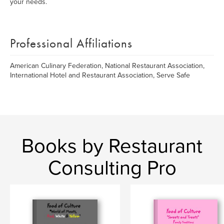
your needs.
Professional Affiliations
American Culinary Federation, National Restaurant Association,
International Hotel and Restaurant Association, Serve Safe
Books by Restaurant
Consulting Pro