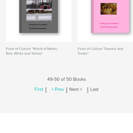
Food of Culture "World of Meats,
Food of Culture "Sweets and
Red, White and Yellow"
Treats"
49-50 of 50 Books
|
|
|
First
< Prev
Next >
Last