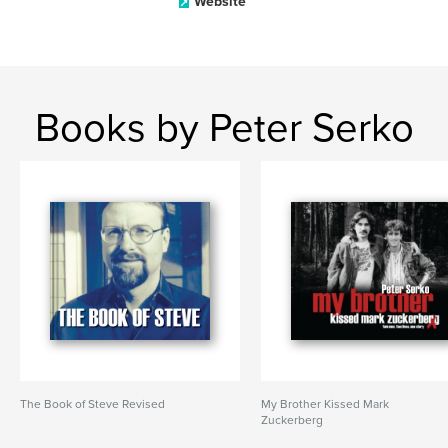
Website
Books by Peter Serko
The Book of Steve Revised
My Brother Kissed Mark
Zuckerberg