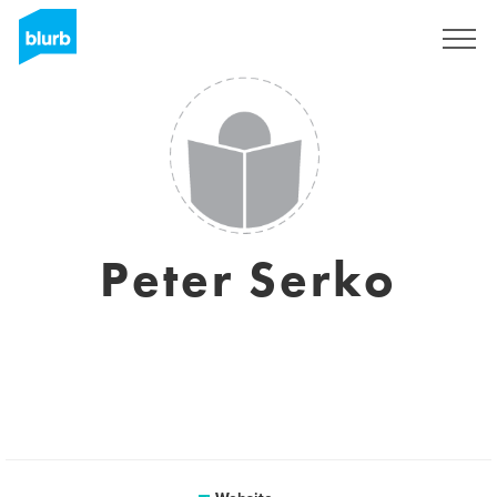
Sign Up
Peter Serko