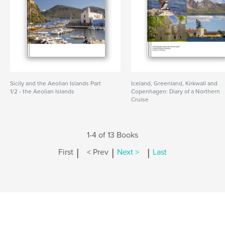
Sicily and the Aeolian Islands Part
Iceland, Greenland, Kirkwall and
1/2 - the Aeolian Islands
Copenhagen: Diary of a Northern
Cruise
1-4 of 13 Books
|
|
|
First
< Prev
Next >
Last