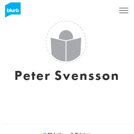
Sign Up
Peter Svensson