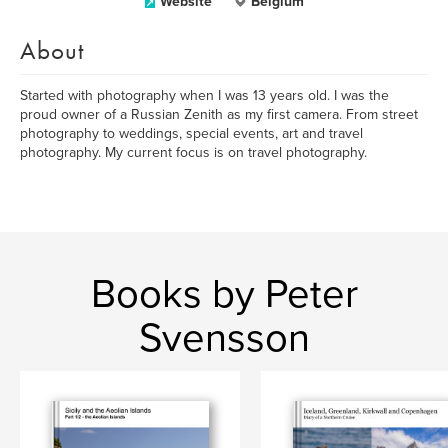
Website
Belgium
About
Started with photography when I was 13 years old. I was the
proud owner of a Russian Zenith as my first camera. From street
photography to weddings, special events, art and travel
photography. My current focus is on travel photography.
Books by Peter
Svensson