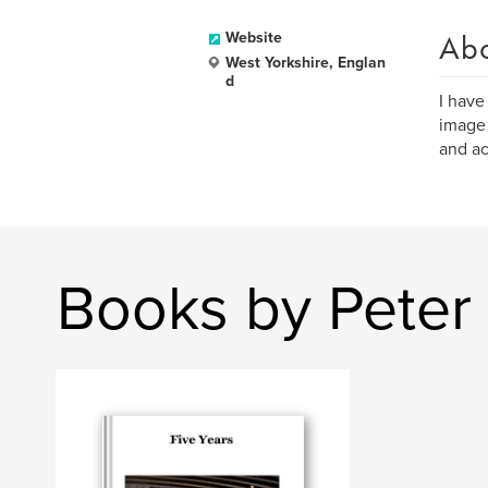
Ab
Website
West Yorkshire, Englan
d
I have
image 
and act
Books by Peter 