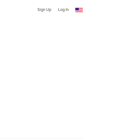
Sign Up
Log In