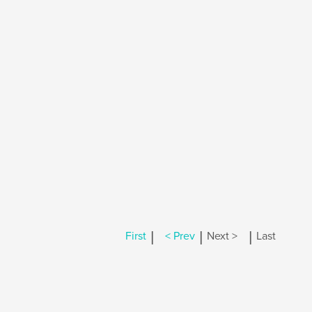
|
|
|
First
< Prev
Next >
Last