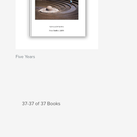
Five Years
37-37 of 37 Books