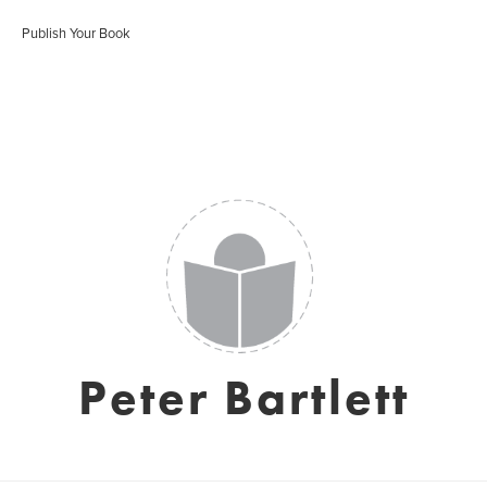
Publish Your Book
Peter Bartlett