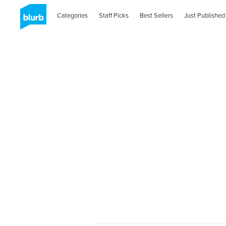
Categories
Staff Picks
Best Sellers
Just Published