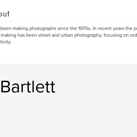
out
 been making photographs since the 1970s. In recent years the p
making has been street and urban photography, focusing on ord
ivity.
Bartlett