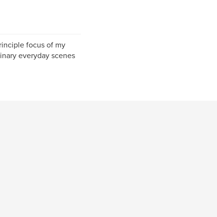
rinciple focus of my
inary everyday scenes