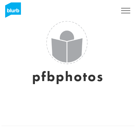
Sign Up
pfbphotos