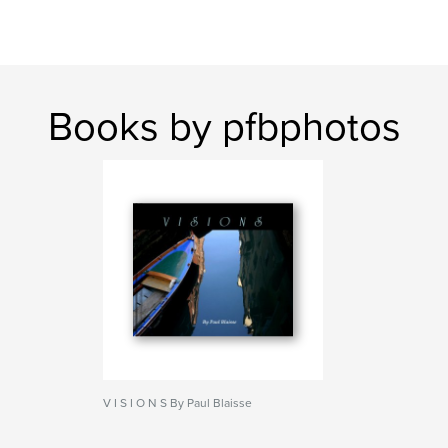
Books by pfbphotos
V I S I O N S By Paul Blaisse