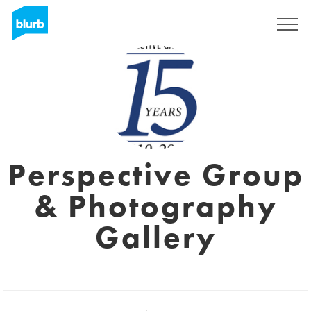
Sign Up
Perspective Group
& Photography
Gallery