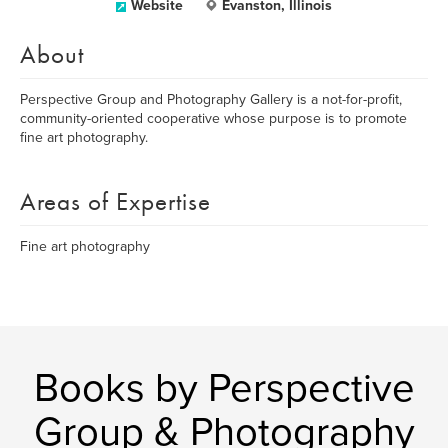
Website
Evanston, Illinois
About
Perspective Group and Photography Gallery is a not-for-profit,
community-oriented cooperative whose purpose is to promote
fine art photography.
Areas of Expertise
Fine art photography
Books by Perspective
Group & Photography