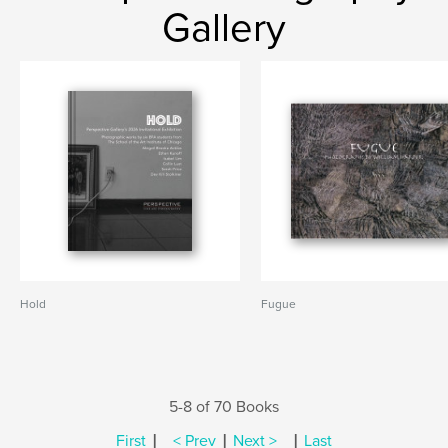
Gallery
Hold
Fugue
5-8 of 70 Books
|
|
|
First
< Prev
Next >
Last