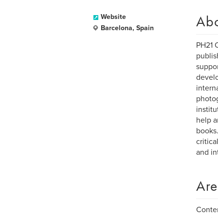
Ab
Website
Barcelona, Spain
PH21 C
publis
suppor
develo
intern
photog
instit
help a
books.
critic
and in
Are
Contem