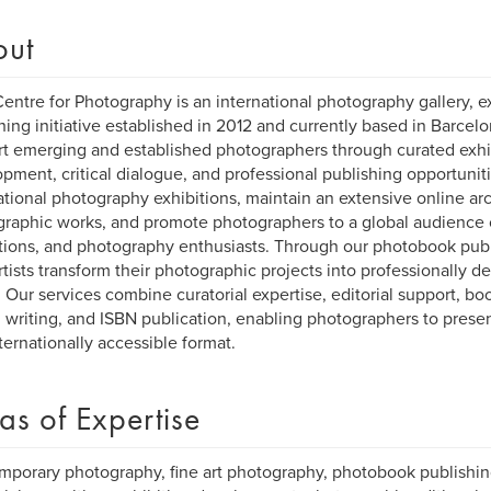
out
entre for Photography is an international photography gallery, ex
hing initiative established in 2012 and currently based in Barcelo
t emerging and established photographers through curated exhibi
pment, critical dialogue, and professional publishing opportunit
ational photography exhibitions, maintain an extensive online a
raphic works, and promote photographers to a global audience of
utions, and photography enthusiasts. Through our photobook pub
rtists transform their photographic projects into professionally 
 Our services combine curatorial expertise, editorial support, bo
al writing, and ISBN publication, enabling photographers to present
ternationally accessible format.
as of Expertise
porary photography, fine art photography, photobook publishing