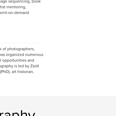
image sequencing, book
rtist mentoring,
 print-on-demand
k of photographers,
21 has organized numerous
al opportunities and
graphy is led by Zsolt
PhD), art historian,
raphy