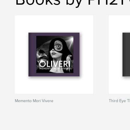
Memento Mori Vivere
Third Eye 