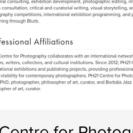
rial consulting, exhibition development, photographic editing, 
consultation, critical and curatorial writing, visual storytelling, a
raphy competitions, international exhibition programming, and
hing through Blurb.
fessional Affiliations
entre for Photography collaborates with an international networ
rs, writers, collectors, and cultural institutions. Since 2012, PH
ational exhibitions and publishing projects, providing profession
 visibility for contemporary photographers. PH21 Centre for Photo
 PhD, photographer, philosopher of art, curator, and Borbála Jász (
opher of art, curator.
Centre for Photog