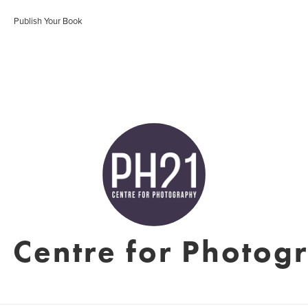
Publish Your Book
 Centre for Photog