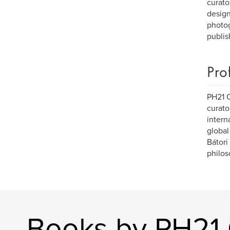
curato
design 
photog
publis
Pro
PH21 C
curato
intern
global
Bátori
philos
Books by PH21 