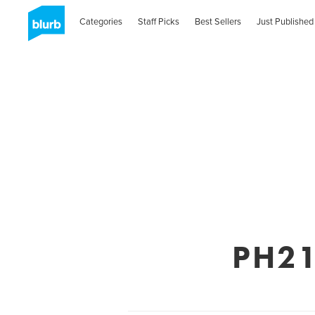
Categories
Staff Picks
Best Sellers
Just Published
PH21