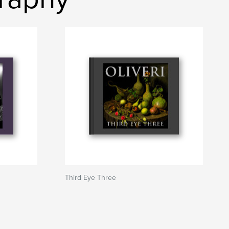
Third Eye Three