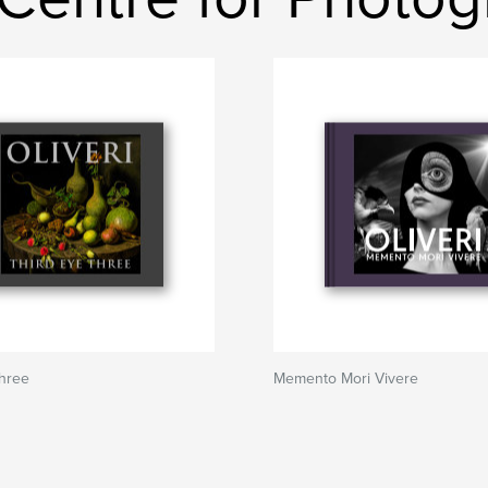
Three
Memento Mori Vivere