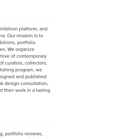
hibition platform, and
na. Our mission is to
tions, portfolio
ies. We organize
rchive of contemporary
 curators, collectors,
lishing program, we
designed and published
ok design consultation,
 their work in a lasting
, portfolio reviews,