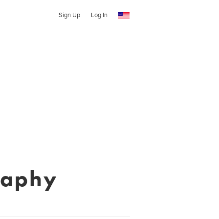
Sign Up
Log In
raphy