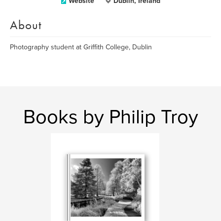
Website
Dublin, Ireland
About
Photography student at Griffith College, Dublin
Books by Philip Troy