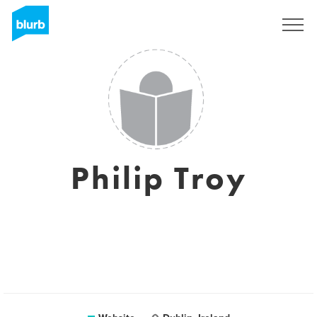
Sign Up
Philip Troy