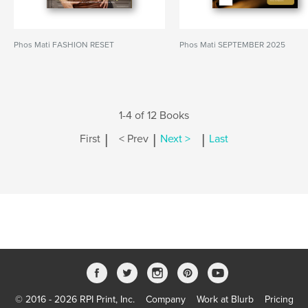
Phos Mati FASHION RESET
Phos Mati SEPTEMBER 2025
1-4 of 12 Books
|
|
|
First
< Prev
Next >
Last
© 2016 - 2026 RPI Print, Inc.
Company
Work at Blurb
Pricing