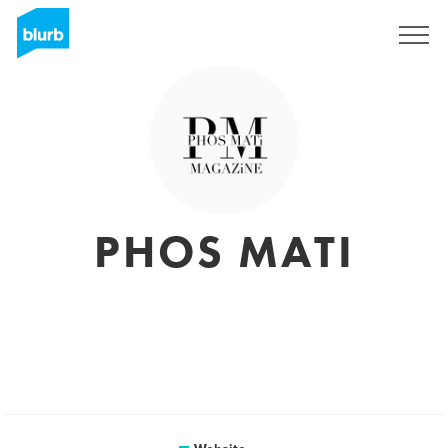
Sign Up
PHOS MATI