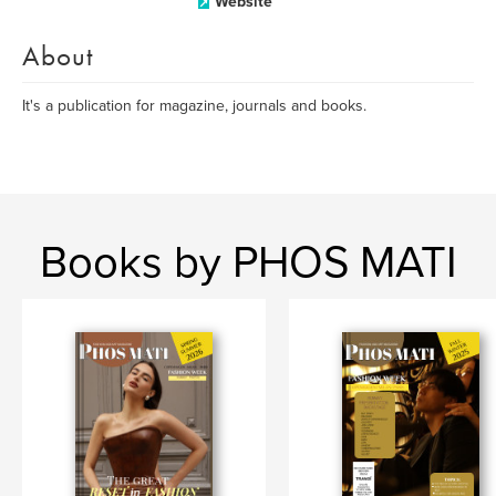
Website
About
It's a publication for magazine, journals and books.
Books by PHOS MATI