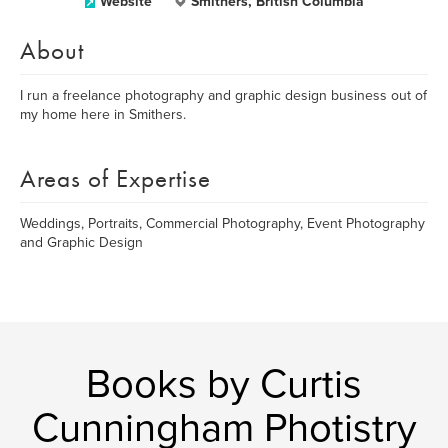
Website
Smithers, British Columbia
About
I run a freelance photography and graphic design business out of
my home here in Smithers.
Areas of Expertise
Weddings, Portraits, Commercial Photography, Event Photography
and Graphic Design
Books by Curtis
Cunningham Photistry