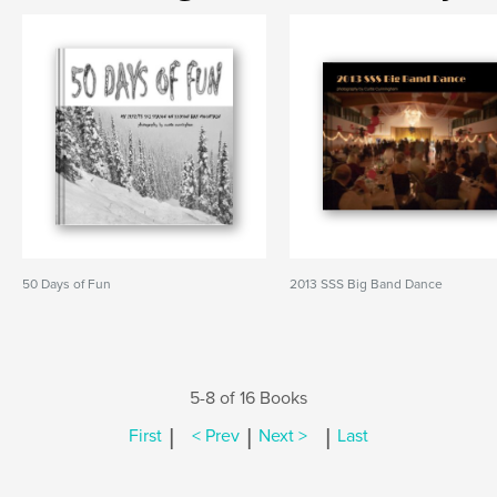
50 Days of Fun
2013 SSS Big Band Dance
5-8 of 16 Books
|
|
|
First
< Prev
Next >
Last