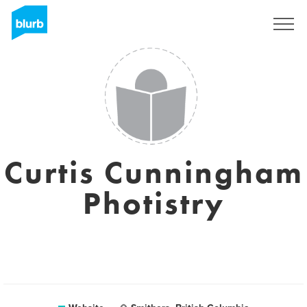
Sign Up
Curtis Cunningham
Photistry