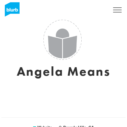
Sign Up
Angela Means