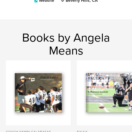
Website
Beverly Hills, CA
Books by Angela
Means