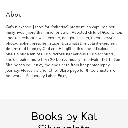
About
Kat's nickname [short for Katherine] pretty much captures her
many lives [more than nine for sure]. Adopted child of God, writer,
speaker, exhorter, wife, mother, daughter, sister, friend, lawyer,
photographer, preacher, student, dramatist, reluctant exerciser,
determined to enjoy God and His gift of this one ridiculous life.
She's a huge fan of Blurb. Across her various Blurb accounts,
she's created more than 20 books, mostly for private distribution!
She hopes you enjoy the ones here from her photography
journey. Please visit her other Blurb page for three chapters of
her work -- Secondary Labor. Enjoy!
Books by Kat