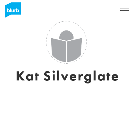
Sign Up
Kat Silverglate