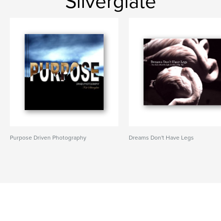
Silverglate
Purpose Driven Photography
Dreams Don't Have Legs