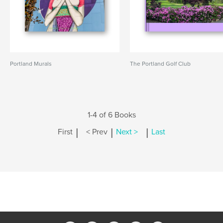
Portland Murals
The Portland Golf Club
1-4 of 6 Books
|
|
|
First
< Prev
Next >
Last