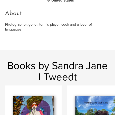
United States
About
Photographer, golfer, tennis player, cook and a lover of
languages.
Books by Sandra Jane
I Tweedt