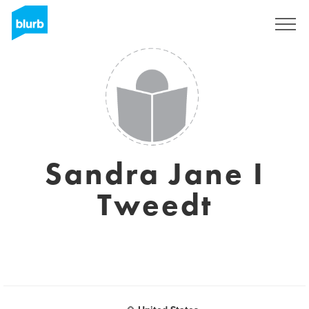
Sign Up
Sandra Jane I
Tweedt