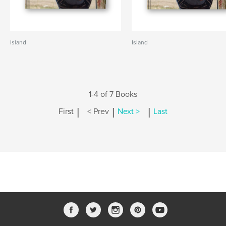
Island
Island
1-4 of 7 Books
|
|
|
First
< Prev
Next >
Last