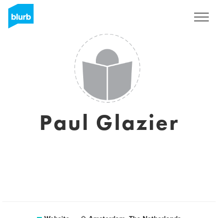
Sign Up
Paul Glazier