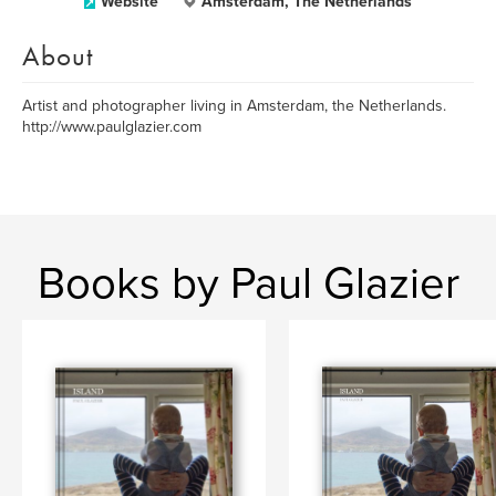
Website
Amsterdam, The Netherlands
About
Artist and photographer living in Amsterdam, the Netherlands.
http://www.paulglazier.com
Books by Paul Glazier