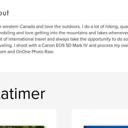
out
 in western Canada and love the outdoors. I do a lot of hiking, qua
biling and love getting into the mountains and lakes whenever I 
 of international travel and always take the opportunity to do
veling. I shoot with a Canon EOS 5D Mark IV and process my ow
room and OnOne Photo Raw.
Latimer