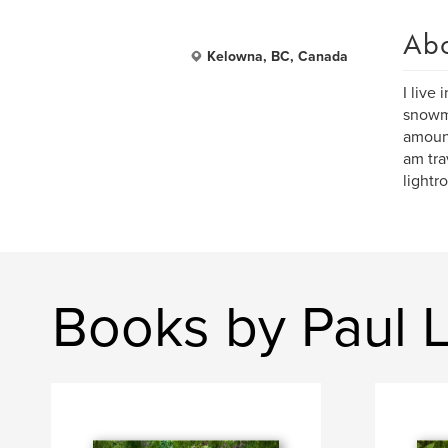
Ab
Kelowna, BC, Canada
I live
snowmo
amount
am tra
light
Books by Paul 