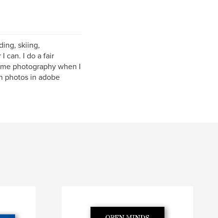
ding, skiing,
can. I do a fair
 some photography when I
n photos in adobe