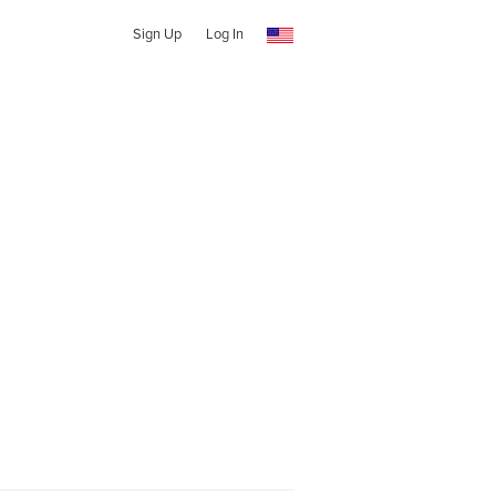
Sign Up
Log In