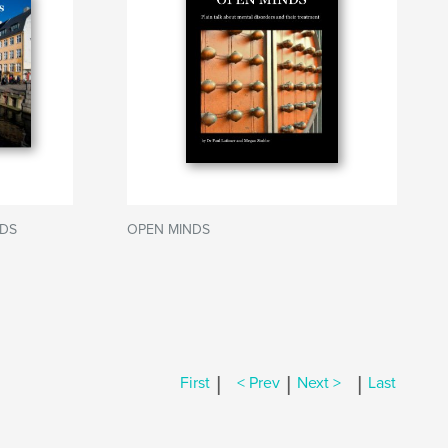
DS
OPEN MINDS
|
|
|
First
< Prev
Next >
Last