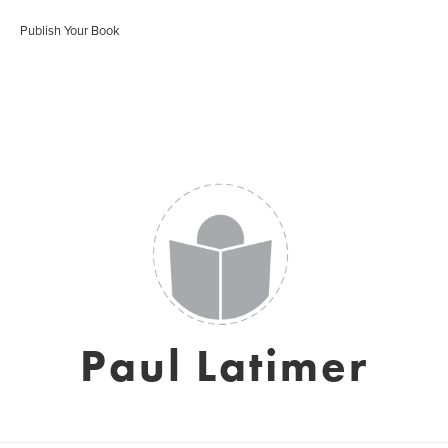
Publish Your Book
Paul Latimer