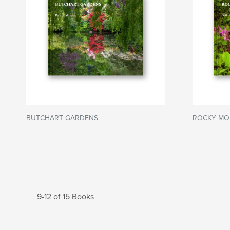
BUTCHART GARDENS
ROCKY MO
9-12 of 15 Books