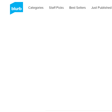
Categories
Staff Picks
Best Sellers
Just Published