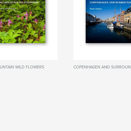
UNTAIN WILD FLOWERS
COPENHAGEN AND SURROUN