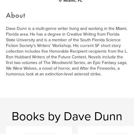
Miami, FL
About
Dave Dunn is a multi-genre writer living and working in the Miami,
Florida area. He has a degree in Creative Writing from Florida
State University and is a member of the South Florida Science
Fiction Society's Writers' Workshop. His current SF short story
collection includes five Honorable Recipient recipients from the L.
Ron Hubbard Writers of the Future Contest. Novels include the
first two volumes of The Woodworld Series, an Epic Fantasy saga,
We Were Wolves, a novel of horror, and After the Fireworks, a
humorous look at an extinction-level asteroid strike.
Books by Dave Dunn