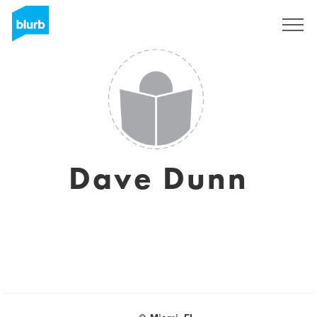
Sign Up
Dave Dunn