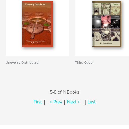
Unevenly Distributed
Third Option
5-8 of 11 Books
|
|
|
First
< Prev
Next >
Last