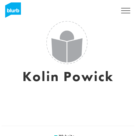
Sign Up
Kolin Powick