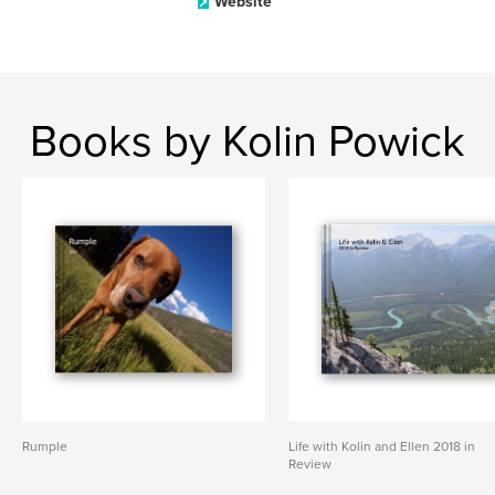
Website
Books by Kolin Powick
Rumple
Life with Kolin and Ellen 2018 in
Review