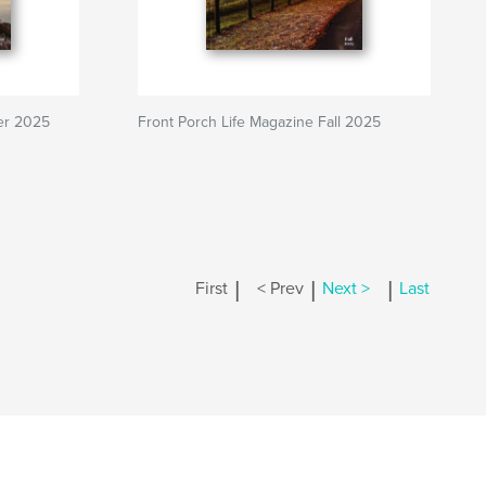
ter 2025
Front Porch Life Magazine Fall 2025
|
|
|
First
< Prev
Next >
Last