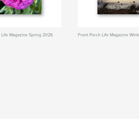
 Life Magazine Spring 2026
Front Porch Life Magazine Win