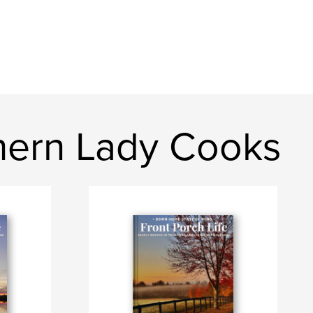
thern Lady Cooks