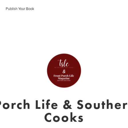
Publish Your Book
Porch Life & Southe
Cooks