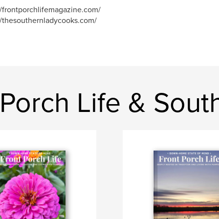
//frontporchlifemagazine.com/
//thesouthernladycooks.com/
 Porch Life & Sou