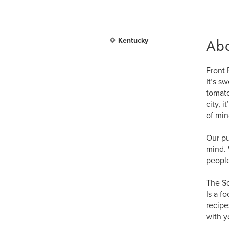
Ab
Kentucky
Front P
It’s s
tomato
city, 
of min
Our pu
mind. 
people
The So
Is a f
recipe
with y