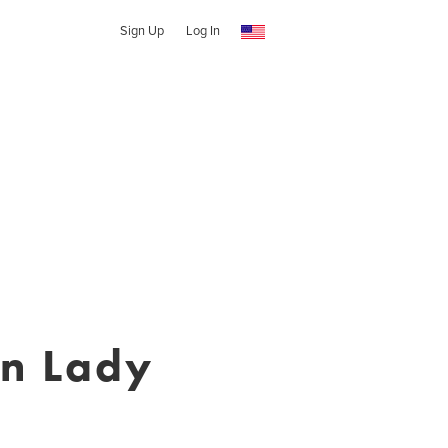
Sign Up
Log In
rn Lady