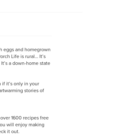
fresh eggs and homegrown
ch Life is rural… It’s
s. It’s a down-home state
f it’s only in your
artwarming stories of
 over 1600 recipes free
ou will enjoy making
ck it out.