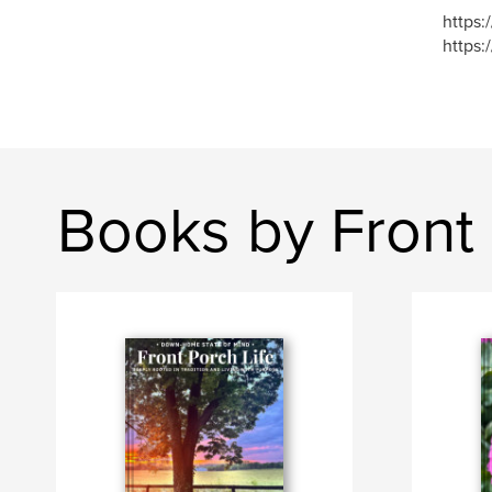
https:
https:
Books by Front