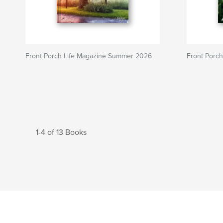
Front Porch Life Magazine Summer 2026
Front Porch
1-4 of 13 Books