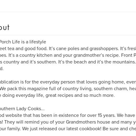
out
orch Life is a lifestyle
weet tea and good food. It’s cane poles and grasshoppers. It’s 
es. It’s a country kitchen and your grandmother’s recipe. Front Por
it’s country and it’s southern. It’s the beach and it’s the mountain
d.
blication is for the everyday person that loves going home, even i
We pack this magazine full of country living, southern charm, he
 doing everyday life, great recipes and so much more.
uthern Lady Cooks...
ood website that has been in existence for over 15 years. We have
s! They will remind you of your Grandmothers house and many y
our family. We just released our latest cookbook! Be sure and che