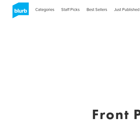
Categories
Staff Picks
Best Sellers
Just Published
Front 