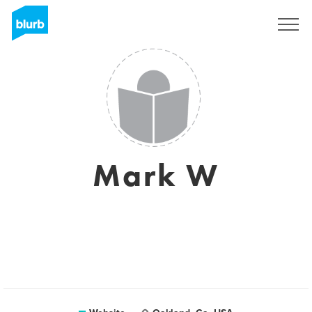
Sign Up
Mark W