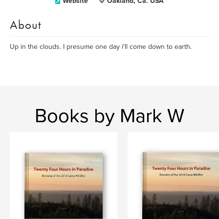
Website
Oakland, Ca. USA
About
Up in the clouds. I presume one day i'll come down to earth.
Books by Mark W