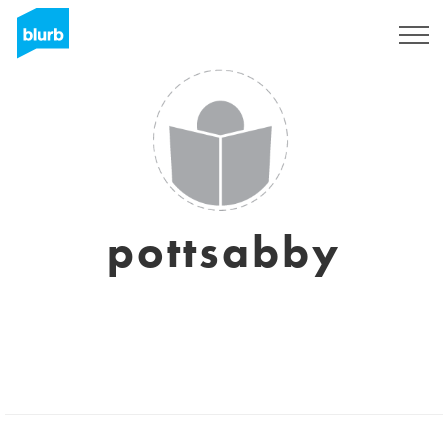
Sign Up
pottsabby