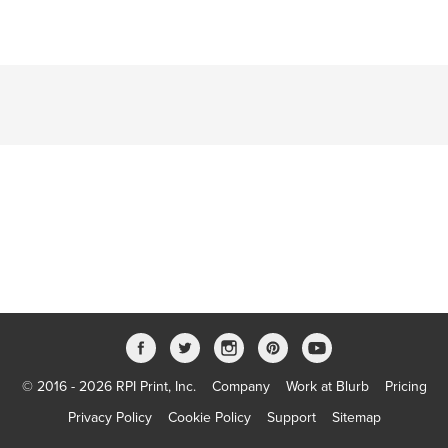
© 2016 - 2026 RPI Print, Inc.
Company
Work at Blurb
Pricing
Privacy Policy
Cookie Policy
Support
Sitemap