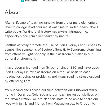
Website
Durango, Colorado 81301
About
After a lifetime of teaching ranging from the primary elementary
level to college level courses, it was time to switch gears. Now I
write books. Writing oral history has always intrigued me,
especially since I am a keepsaker by nature.
I enthusiastically promote the use of Irlen Overlays and Lenses to
combat the symptoms of Scotopic Sensitivity Syndrome stemming
from offensive light not only in the classroom but also in our
general environment.
I have been a licensed Irlen Screener since 1990 and have used
Irlen Overlays in my classrooms on a regular basis to ease
headaches, behavior problems, and visual reading stress caused
by offending light.
My husband and I divide our time between our Chitwood family
home in Durango, Colorado and our teaching responsibilities on
the Navajo Nation. We are also fortunate to be able to share our
lives with family and friends from Massachusetts to Oregon to