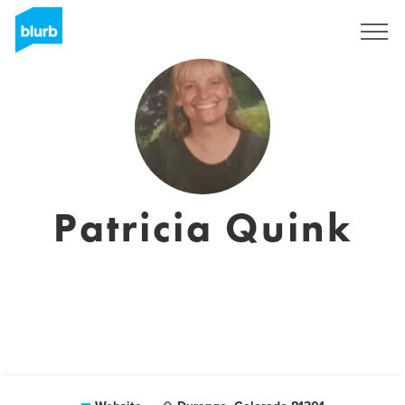
Sign Up
Patricia Quink