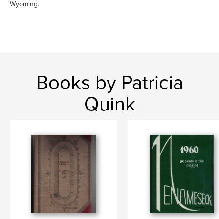
Wyoming.
Books by Patricia
Quink