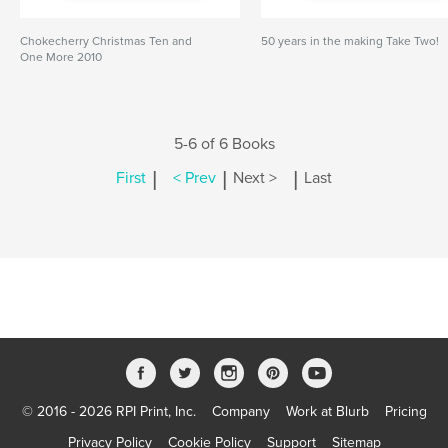
Chokecherry Christmas Ten and
50 years in the making Take Two!
One More 2010
5-6 of 6 Books
|
|
|
First
< Prev
Next >
Last
© 2016 - 2026 RPI Print, Inc.
Company
Work at Blurb
Pricing
Privacy Policy
Cookie Policy
Support
Sitemap