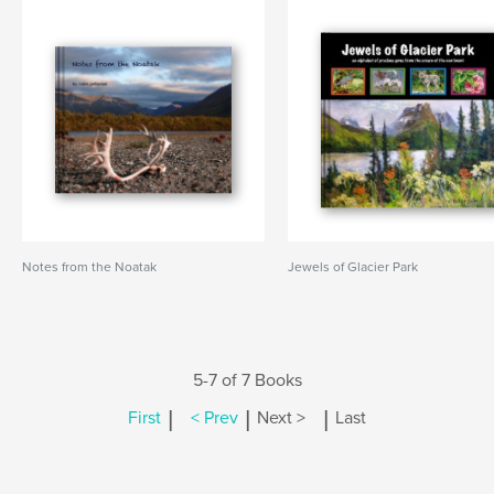
Notes from the Noatak
Jewels of Glacier Park
5-7 of 7 Books
|
|
|
First
< Prev
Next >
Last