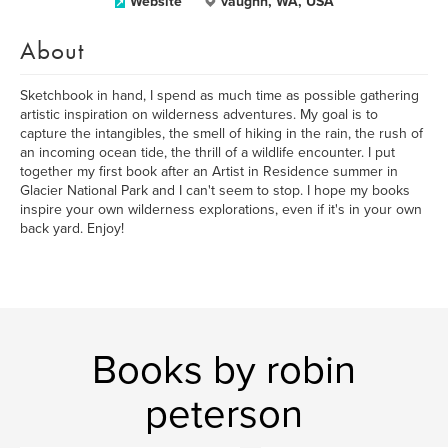
Website
vaughn, WA, USA
About
Sketchbook in hand, I spend as much time as possible gathering
artistic inspiration on wilderness adventures. My goal is to
capture the intangibles, the smell of hiking in the rain, the rush of
an incoming ocean tide, the thrill of a wildlife encounter. I put
together my first book after an Artist in Residence summer in
Glacier National Park and I can't seem to stop. I hope my books
inspire your own wilderness explorations, even if it's in your own
back yard. Enjoy!
Books by robin
peterson