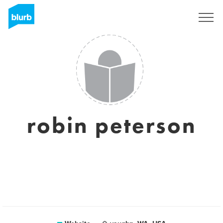
Sign Up
robin peterson