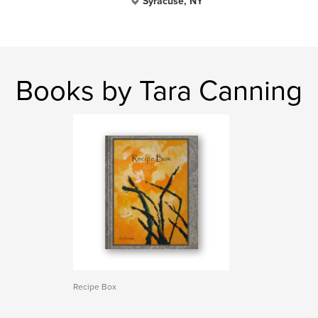
Syracuse, NY
Books by Tara Canning
Recipe Box