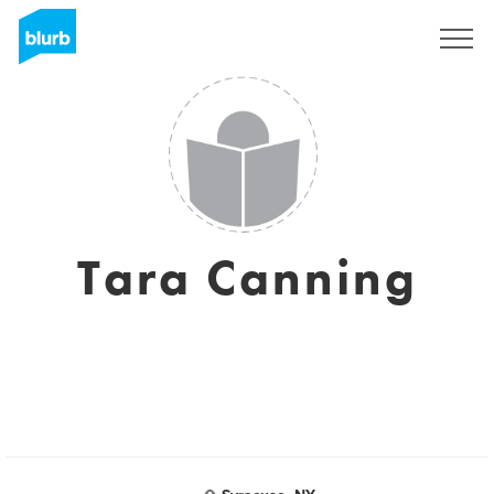
Sign Up
Tara Canning