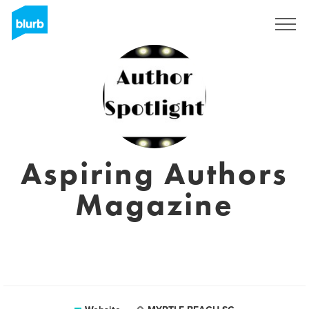
Sign Up
Aspiring Authors
Magazine