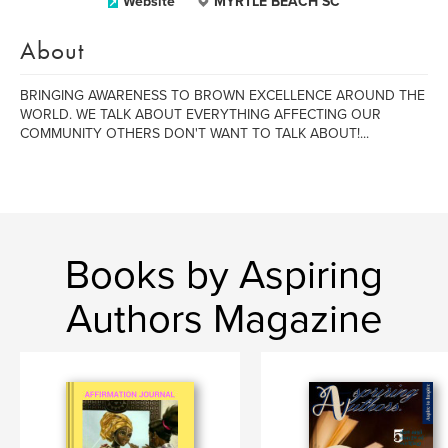
Website
MYRTLE BEACH SC
About
BRINGING AWARENESS TO BROWN EXCELLENCE AROUND THE
WORLD. WE TALK ABOUT EVERYTHING AFFECTING OUR
COMMUNITY OTHERS DON'T WANT TO TALK ABOUT!...
Books by Aspiring
Authors Magazine