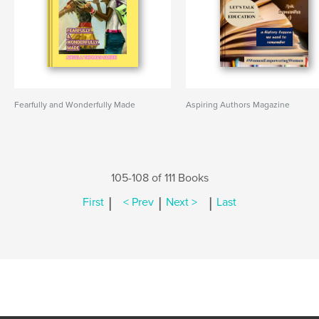
Fearfully and Wonderfully Made
Aspiring Authors Magazine
105-108 of 111 Books
|
|
|
First
< Prev
Next >
Last