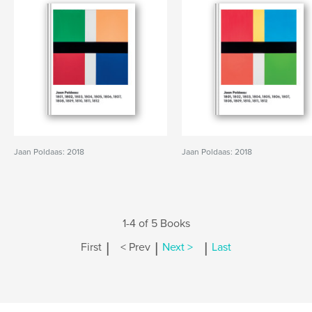
Jaan Poldaas: 2018
Jaan Poldaas: 2018
1-4 of 5 Books
|
|
|
First
< Prev
Next >
Last