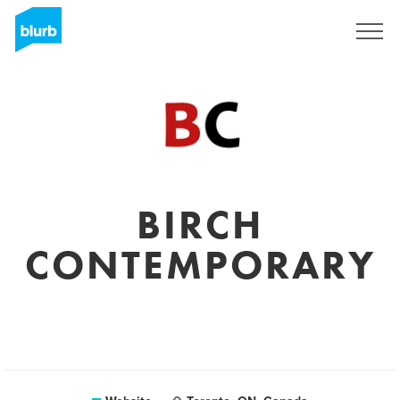
Sign Up
BIRCH
CONTEMPORARY