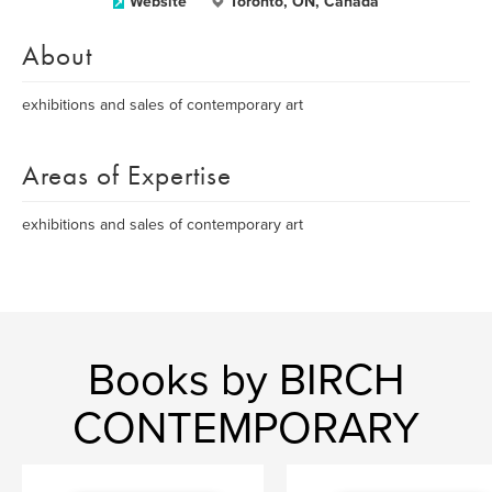
Website
Toronto, ON, Canada
About
exhibitions and sales of contemporary art
Areas of Expertise
exhibitions and sales of contemporary art
Books by BIRCH
CONTEMPORARY