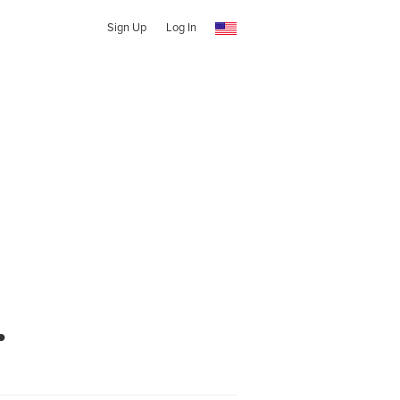
Sign Up
Log In
.