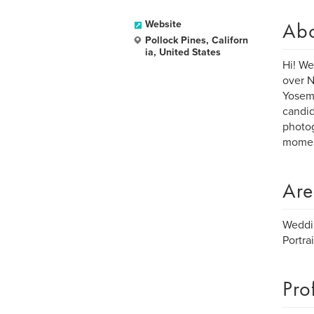
Ab
Website
Pollock Pines, Californ
ia, United States
Hi! We
over N
Yosemi
candid
photog
momen
Are
Weddi
Portrai
Pro