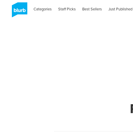
Categories
Staff Picks
Best Sellers
Just Published