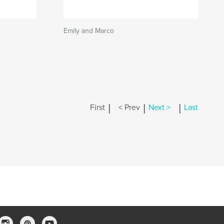
Emily and Marco
|
|
|
First
< Prev
Next >
Last