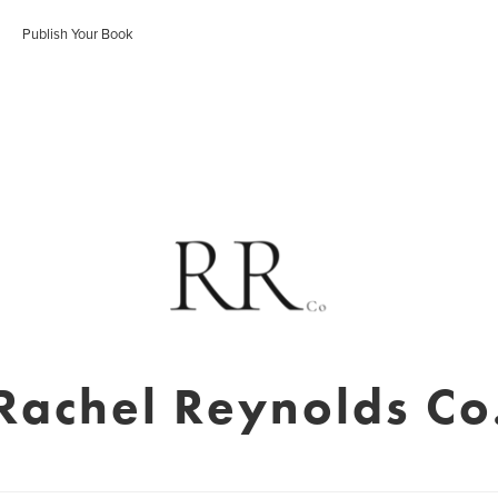
Publish Your Book
Rachel Reynolds Co