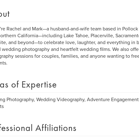
out
're Rachel and Mark—a husband-and-wife team based in Pollock P
orthern California—including Lake Tahoe, Placerville, Sacrament
te, and beyond—to celebrate love, laughter, and everything in
 wedding photography and heartfelt wedding films. We also offer
raphy sessions for couples, families, and anyone wanting to freeze 
ts.
as of Expertise
ng Photography, Wedding Videography, Adventure Engagement 
ts
fessional Affiliations