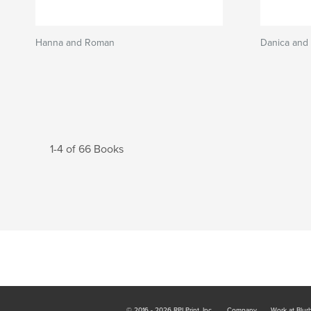
Hanna and Roman
Danica and 
1-4 of 66 Books
© 2016 - 2026 RPI Print, Inc.
Company
Work at Blur