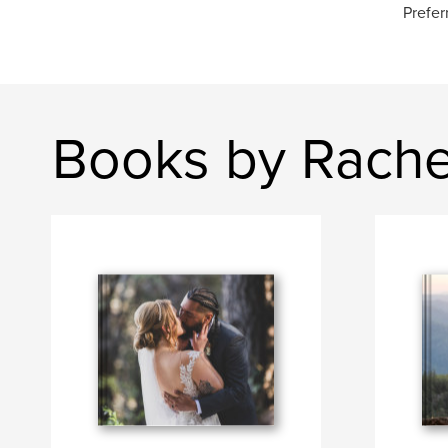
Prefer
Books by Rache