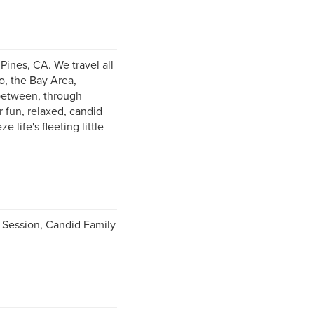
ines, CA. We travel all
o, the Bay Area,
 between, through
 fun, relaxed, candid
life's fleeting little
Session, Candid Family