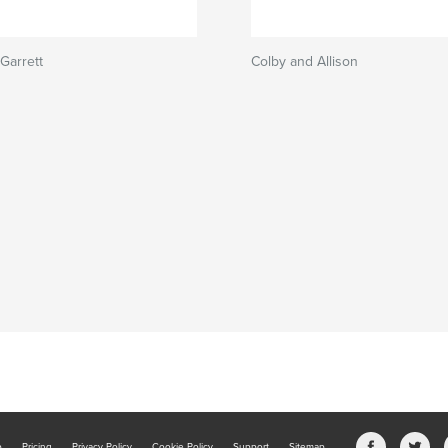
Garrett
Colby and Allison
b
Pricing
Privacy Policy
Cookie Policy
Support
Sitemap