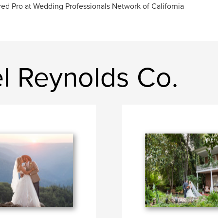
red Pro at Wedding Professionals Network of California
l Reynolds Co.