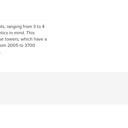
ts, ranging from 3 to 4
ics in mind. This
se towers, which have a
 from 2005 to 3700
.