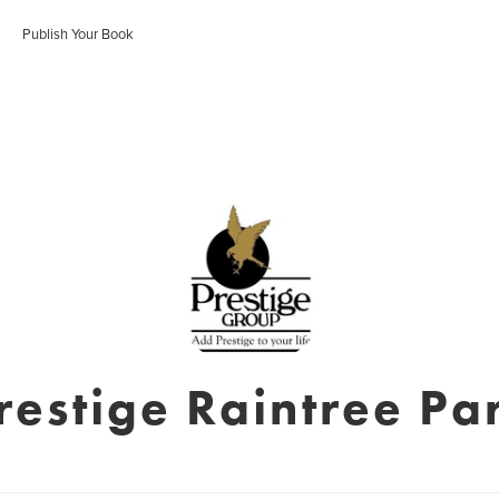
Publish Your Book
restige Raintree Pa