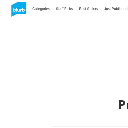
Categories
Staff Picks
Best Sellers
Just Published
P