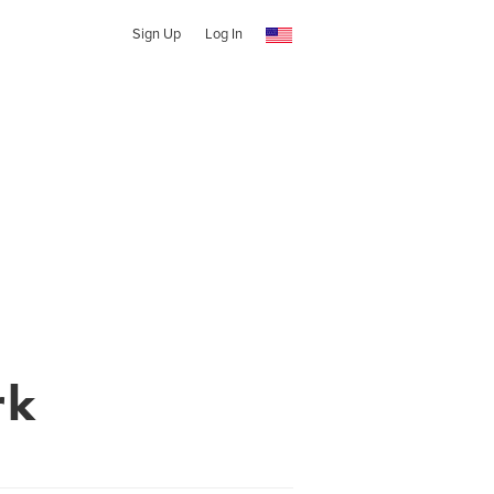
Sign Up
Log In
rk