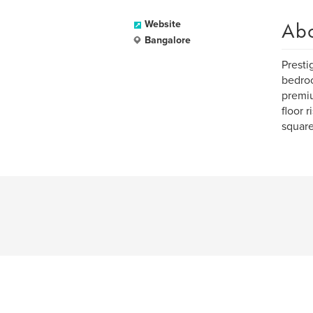
Ab
Website
Bangalore
Presti
bedroo
premiu
floor 
square