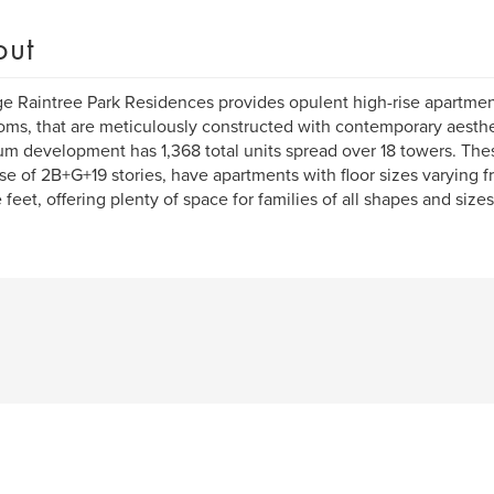
out
ge Raintree Park Residences provides opulent high-rise apartmen
ms, that are meticulously constructed with contemporary aesthet
m development has 1,368 total units spread over 18 towers. The
rise of 2B+G+19 stories, have apartments with floor sizes varying
 feet, offering plenty of space for families of all shapes and sizes