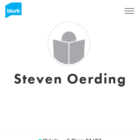
Sign Up
Steven Oerding