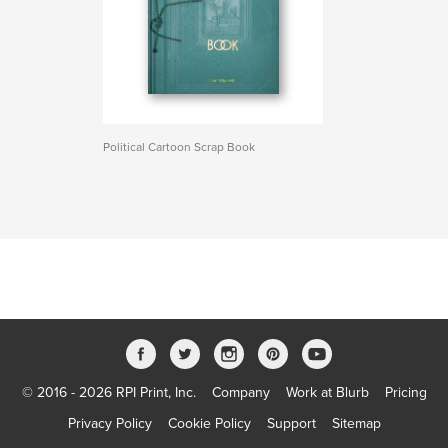
Political Cartoon Scrap Book
© 2016 - 2026 RPI Print, Inc.
Company
Work at Blurb
Pricing
Privacy Policy
Cookie Policy
Support
Sitemap