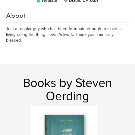
Website
Dixon, CA USA
About
Just a regular guy who has been fortunate enough to make a
living doing the thing I love, Artwork. Thank you, I am truly
blessed.
Books by Steven
Oerding