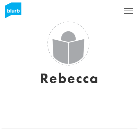
Sign Up
Rebecca