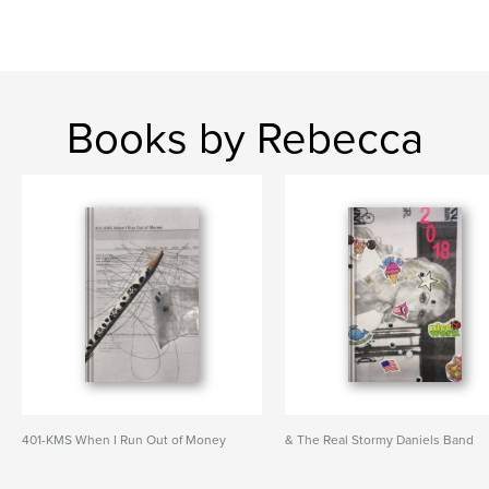
Books by Rebecca
401-KMS When I Run Out of Money
& The Real Stormy Daniels Band