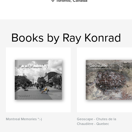
Toronto, Canada
Books by Ray Konrad
Montreal Memories *:-)
Geoscape - Chutes de la
Chaudière - Quebec