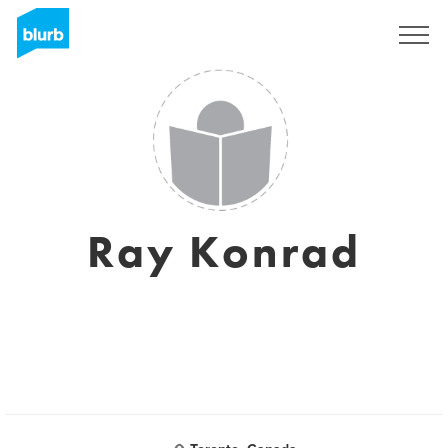
Sign Up
Ray Konrad