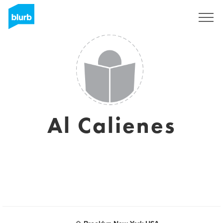
Sign Up
Al Calienes