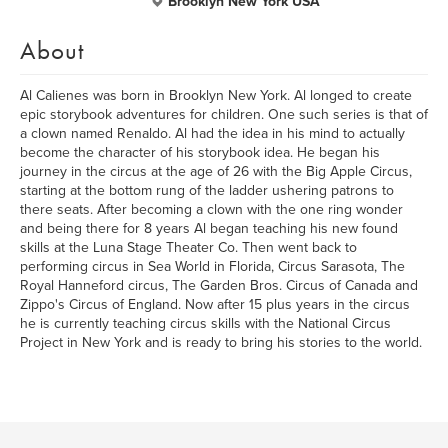
Brooklyn New York USA
About
Al Calienes was born in Brooklyn New York. Al longed to create
epic storybook adventures for children. One such series is that of
a clown named Renaldo. Al had the idea in his mind to actually
become the character of his storybook idea. He began his
journey in the circus at the age of 26 with the Big Apple Circus,
starting at the bottom rung of the ladder ushering patrons to
there seats. After becoming a clown with the one ring wonder
and being there for 8 years Al began teaching his new found
skills at the Luna Stage Theater Co. Then went back to
performing circus in Sea World in Florida, Circus Sarasota, The
Royal Hanneford circus, The Garden Bros. Circus of Canada and
Zippo's Circus of England. Now after 15 plus years in the circus
he is currently teaching circus skills with the National Circus
Project in New York and is ready to bring his stories to the world.