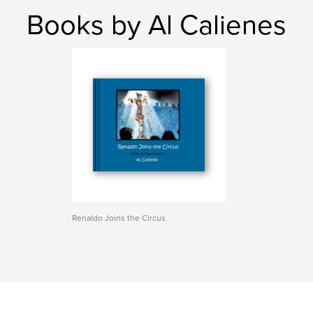
Books by Al Calienes
Renaldo Joins the Circus